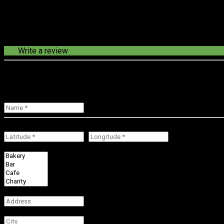
Write a review
loading route in progress...