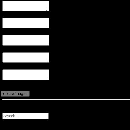
delete images
CANCEL
SUBMIT