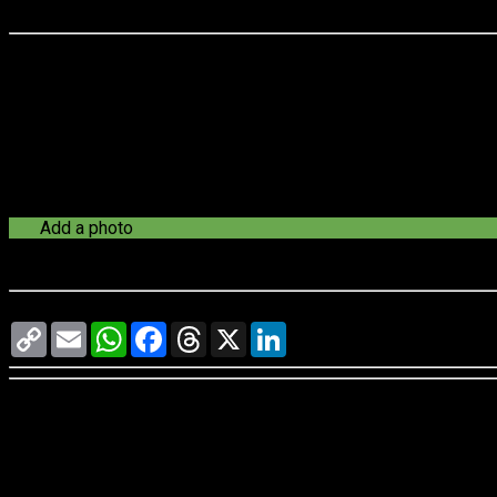
Last update:
--
Add a photo
See a problem?
Let us know
Copy
Email
WhatsApp
Facebook
Threads
X
LinkedIn
Link
-
-
reviews