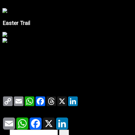
Easter Trail
--.- ℃
Copy
Email
WhatsApp
Facebook
Threads
X
LinkedIn
Link
Share
Email
WhatsApp
Facebook
X
LinkedIn