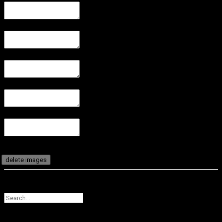
delete images
CANCEL
SUBMIT