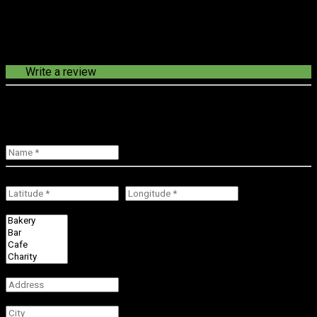
Write a review
loading route in progress...