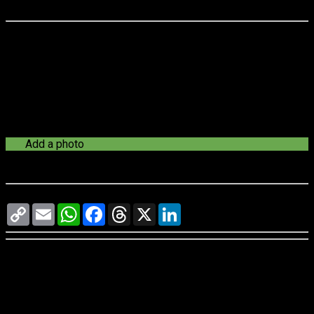
Last update:
--
Add a photo
See a problem?
Let us know
Copy
Email
WhatsApp
Facebook
Threads
X
LinkedIn
Link
-
-
reviews