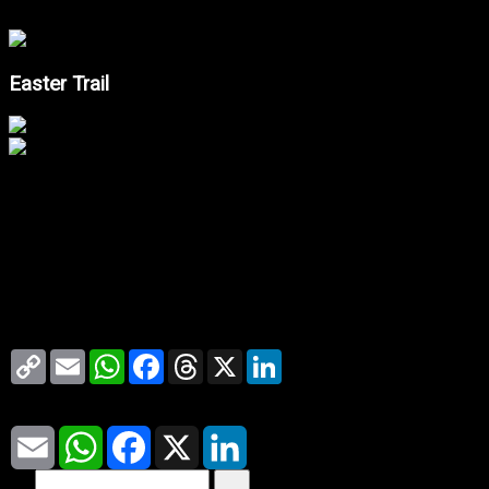
Easter Trail
--.- ℃
Copy
Email
WhatsApp
Facebook
Threads
X
LinkedIn
Link
Share
Email
WhatsApp
Facebook
X
LinkedIn